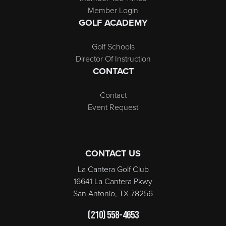
Member Login
GOLF ACADEMY
Golf Schools
Director Of Instruction
CONTACT
Contact
Event Request
CONTACT US
La Cantera Golf Club
16641 La Cantera Pkwy
San Antonio, TX 78256
(210) 558-4653