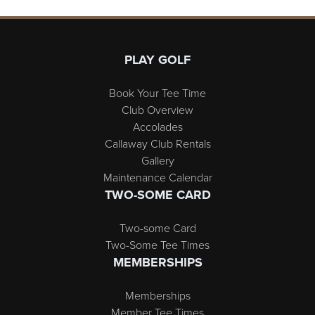
Page Footer
PLAY GOLF
Book Your Tee Time
Club Overview
Accolades
Callaway Club Rentals
Gallery
Maintenance Calendar
TWO-SOME CARD
Two-some Card
Two-Some Tee Times
MEMBERSHIPS
Memberships
Member Tee Times