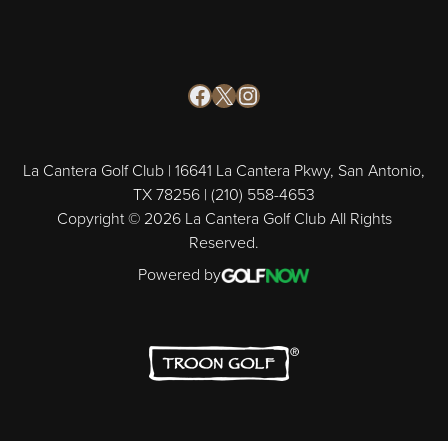
Facebook
X
Instagram
La Cantera Golf Club | 16641 La Cantera Pkwy, San Antonio,
TX 78256 | (210) 558-4653
Copyright © 2026 La Cantera Golf Club All Rights
Reserved.
Powered by