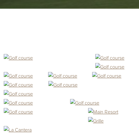
Primary Sidebar